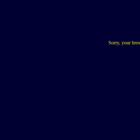
Sorry, your bro